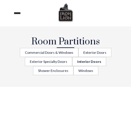
Skip
to
content
Room Partitions
Commercial Doors & Windows
Exterior Doors
Exterior Specialty Doors
Interior Doors
Shower Enclosures
Windows