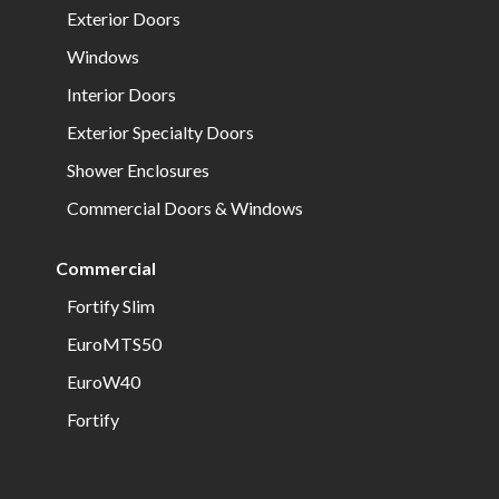
Exterior Doors
Windows
Interior Doors
Exterior Specialty Doors
Shower Enclosures
Commercial Doors & Windows
Commercial
Fortify Slim
EuroMTS50
EuroW40
Fortify