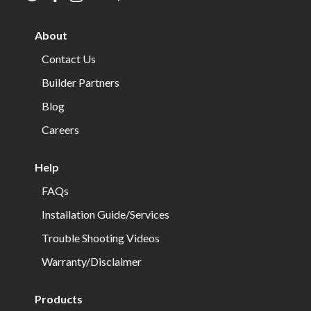
us
us
us
us
us
us
on
on
on
on
on
on
About
twitter
facebook
instagram
youtube
houzz
pinterest
Contact Us
Builder Partners
Blog
Careers
Help
FAQs
Installation Guide/Services
Trouble Shooting Videos
Warranty/Disclaimer
Products