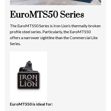
EuroMTS50 Series
The EuroMTS50 Series is Iron Lion’s thermally broken
profile steel series. Particularly, the EuroMTS50
offers a narrower sightline than the Commercial Lite
Series.
EuroMTS50 is ideal for: