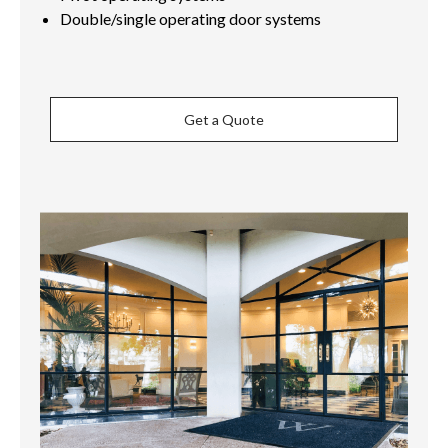
Double/single operating door systems
Get a Quote