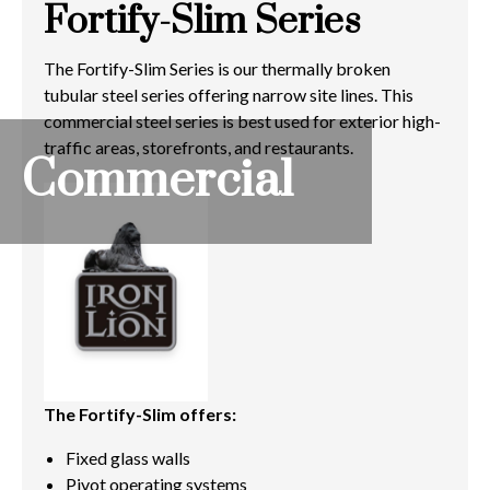
Fortify-Slim Series
The Fortify-Slim Series is our thermally broken
tubular steel series offering narrow site lines. This
commercial steel series is best used for exterior high-
traffic areas, storefronts, and restaurants.
Commercial
The Fortify-Slim offers:
Fixed glass walls
Pivot operating systems