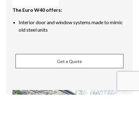
The Euro W40 offers:
Interior door and window systems made to mimic
old steel units
Get a Quote