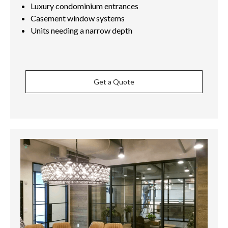
Luxury condominium entrances
Casement window systems
Units needing a narrow depth
Get a Quote