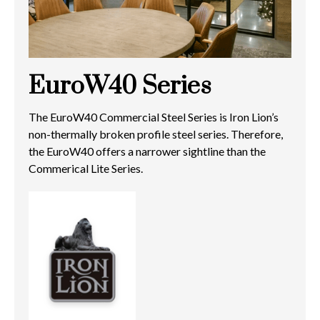
EuroW40 Series
The EuroW40 Commercial Steel Series is Iron Lion’s
non-thermally broken profile steel series. Therefore,
the EuroW40 offers a narrower sightline than the
Commerical Lite Series.