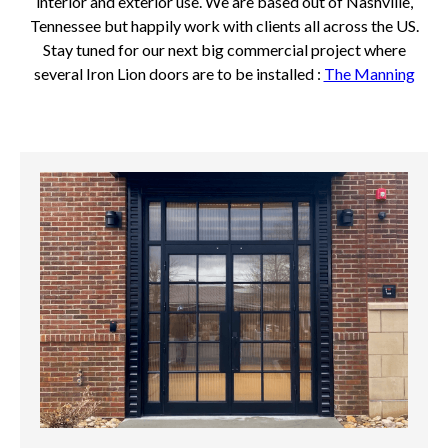
interior and exterior use. We are based out of Nashville,
Tennessee but happily work with clients all across the US.
Stay tuned for our next big commercial project where
several Iron Lion doors are to be installed :
The Manning