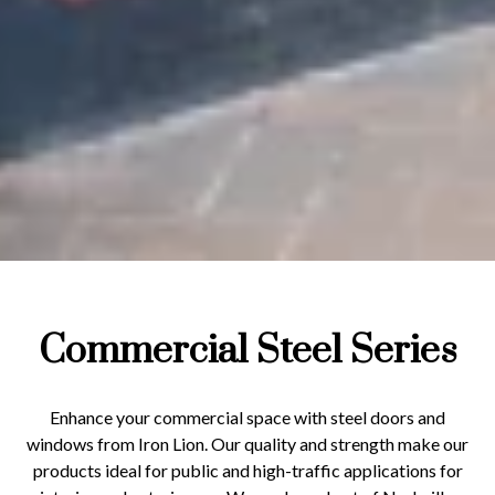
Commercial Steel Series
Enhance your commercial space with steel doors and
windows from Iron Lion. Our quality and strength make our
products ideal for public and high-traffic applications for