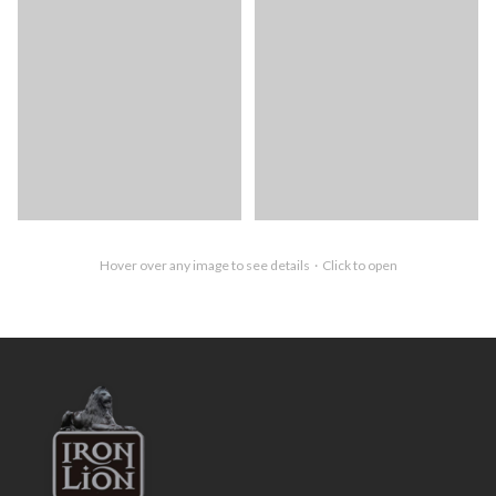
Hover over any image to see details · Click to open