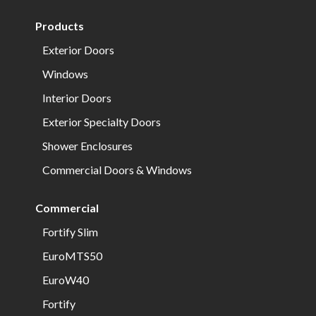
Products
Exterior Doors
Windows
Interior Doors
Exterior Specialty Doors
Shower Enclosures
Commercial Doors & Windows
Commercial
Fortify Slim
EuroMTS50
EuroW40
Fortify