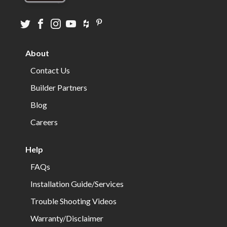
Visit
Visit
Visit
Visit
Visit
Visit
us
us
us
us
us
us
on
on
on
on
on
on
About
twitter
facebook
instagram
youtube
houzz
pinterest
Contact Us
Builder Partners
Blog
Careers
Help
FAQs
Installation Guide/Services
Trouble Shooting Videos
Warranty/Disclaimer