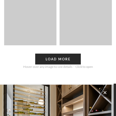
LOAD MORE
Hover over any image to see details · Click to open
✕