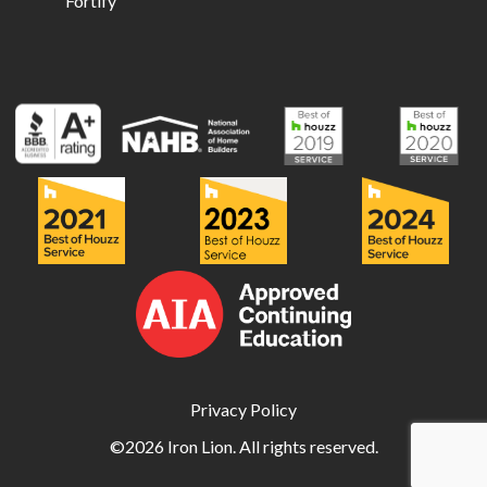
Fortify
Privacy Policy
©2026 Iron Lion. All rights reserved.