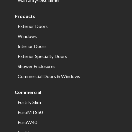
Warranty/Disclaimer
Products
Exterior Doors
Windows
Interior Doors
Exterior Specialty Doors
Shower Enclosures
Commercial Doors & Windows
Commercial
Fortify Slim
EuroMTS50
EuroW40