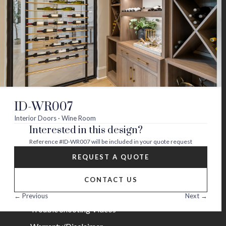
Visit
Visit
Visit
Visit
Visit
Visit
us
us
us
us
us
us
on
on
on
on
on
on
About
twitter
facebook
instagram
youtube
houzz
pinterest
Contact Us
Builder Partners
ID-WR007
Blog
Interior Doors · Wine Room
Interested in this design?
Careers
Reference
#ID-WR007
will be included in your quote request
Help
REQUEST A QUOTE
FAQs
CONTACT US
Installation Guide/Services
← Previous
Next →
Trouble Shooting Videos