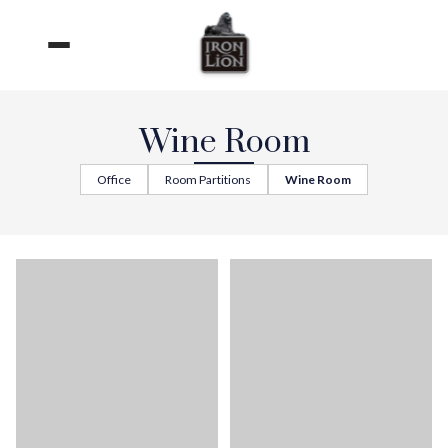
Skip
to
content
Wine Room
Office
Room Partitions
Wine Room