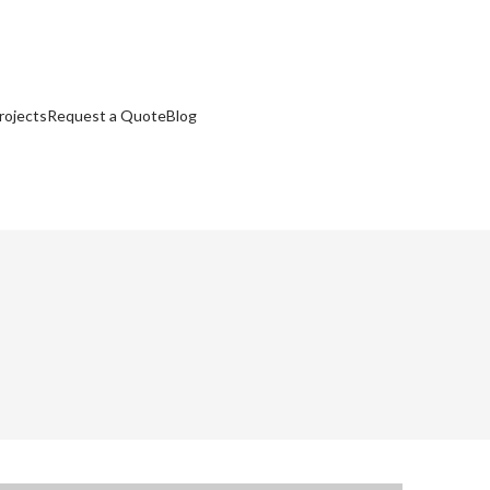
rojects
Request a Quote
Blog