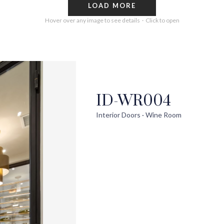
LOAD MORE
Hover over any image to see details · Click to open
ID-WR004
out
Help
Pro
Interior Doors · Wine Room
ontact Us
FAQs
Ext
uilder Partners
Installation Guide/Services
Wi
log
Trouble Shooting Videos
Int
areers
Warranty/Disclaimer
Ext
Sho