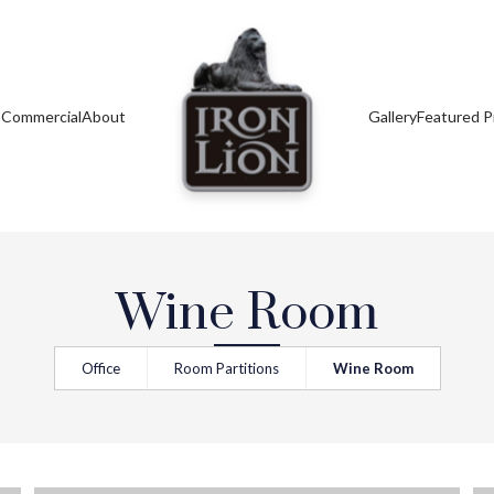
s
Commercial
About
Gallery
Featured P
Wine Room
Office
Room Partitions
Wine Room