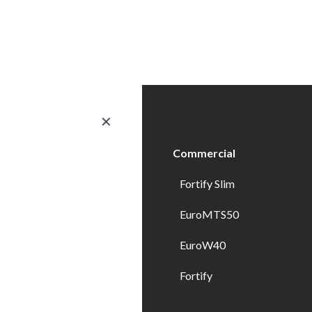
✕
ducts
Commercial
erior Doors
Fortify Slim
ndows
EuroMTS50
erior Doors
EuroW40
erior Specialty Doors
Fortify
wer Enclosures