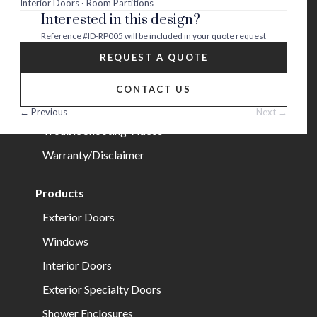
Interior Doors · Room Partitions
Interested in this design?
Careers
Reference
#ID-RP005
will be included in your quote request
Help
REQUEST A QUOTE
FAQs
CONTACT US
Installation Guide/Services
← Previous
Next →
Trouble Shooting Videos
Warranty/Disclaimer
Products
Exterior Doors
Windows
Interior Doors
Exterior Specialty Doors
Shower Enclosures