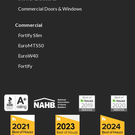
Commercial Doors & Windows
Commercial
Fortify Slim
EuroMTS50
EuroW40
Fortify