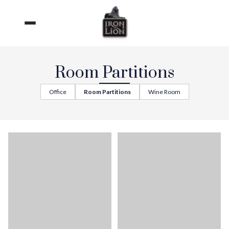
Skip
to
content
Room Partitions
Office
Room Partitions
Wine Room