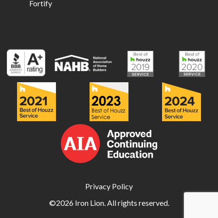
Fortify
Privacy Policy
©2026 Iron Lion. All rights reserved.