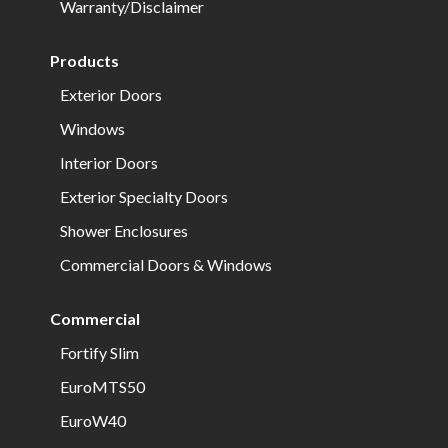
Warranty/Disclaimer
Products
Exterior Doors
Windows
Interior Doors
Exterior Specialty Doors
Shower Enclosures
Commercial Doors & Windows
Commercial
Fortify Slim
EuroMTS50
EuroW40