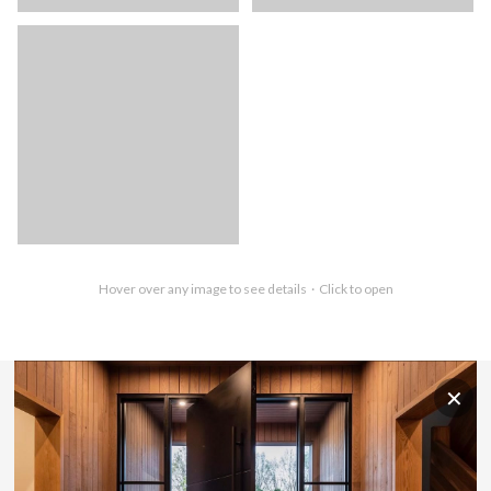
Hover over any image to see details · Click to open
✕