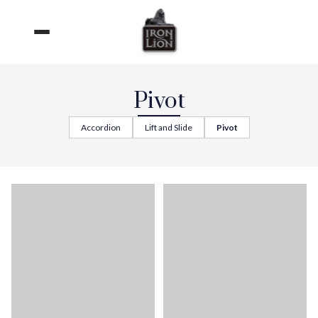
Skip
to
content
Pivot
Accordion
Lift and Slide
Pivot