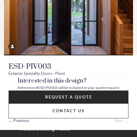
Visit
Visit
Visit
Visit
Visit
Visit
us
us
us
us
us
us
on
on
on
on
on
on
About
twitter
facebook
instagram
youtube
houzz
pinterest
Contact Us
Builder Partners
ESD-PIV003
Blog
Exterior Specialty Doors · Pivot
Interested in this design?
Careers
Reference
#ESD-PIV003
will be included in your quote request
Help
REQUEST A QUOTE
FAQs
CONTACT US
Installation Guide/Services
← Previous
Next →
Trouble Shooting Videos