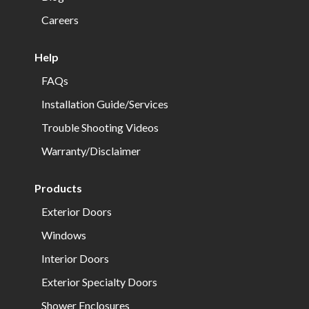
Careers
Help
FAQs
Installation Guide/Services
Trouble Shooting Videos
Warranty/Disclaimer
Products
Exterior Doors
Windows
Interior Doors
Exterior Specialty Doors
Shower Enclosures