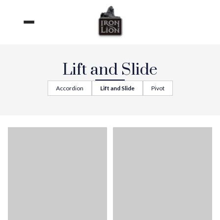
Skip
to
content
Lift and Slide
Accordion
Lift and Slide
Pivot