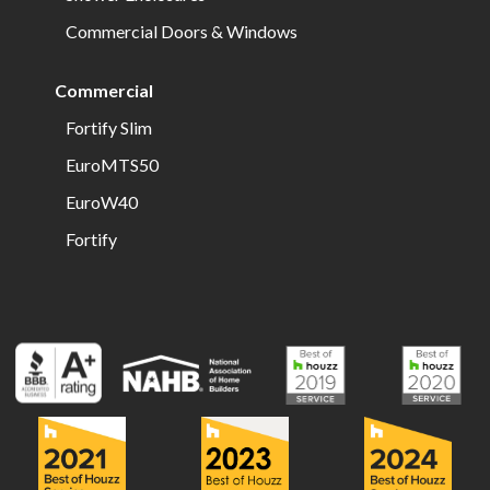
Commercial Doors & Windows
Commercial
Fortify Slim
EuroMTS50
EuroW40
Fortify