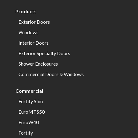
Products
Exterior Doors
Windows
Interior Doors
Exterior Specialty Doors
Shower Enclosures
Commercial Doors & Windows
Commercial
Fortify Slim
EuroMTS50
EuroW40
Fortify