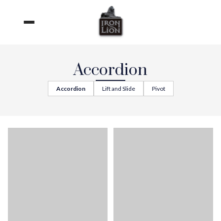
Skip
to
content
Accordion
Accordion
Lift and Slide
Pivot