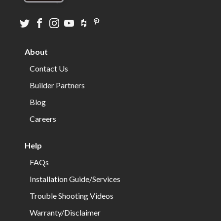
Visit
Visit
Visit
Visit
Visit
Visit
us
us
us
us
us
us
on
on
on
on
on
on
About
twitter
facebook
instagram
youtube
houzz
pinterest
Contact Us
Builder Partners
Blog
Careers
Help
FAQs
Installation Guide/Services
Trouble Shooting Videos
Warranty/Disclaimer