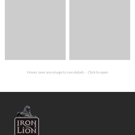
Hover over any image to see details · Click to open