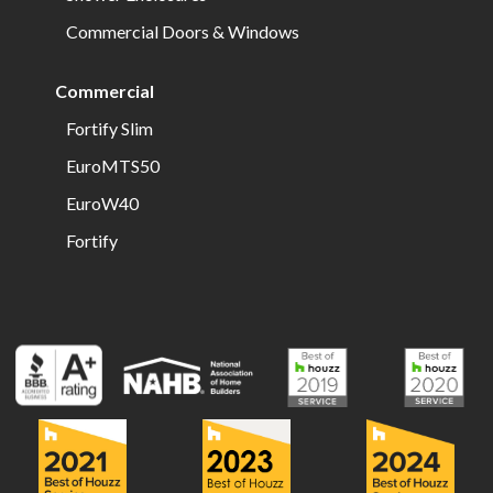
Commercial Doors & Windows
Commercial
Fortify Slim
EuroMTS50
EuroW40
Fortify