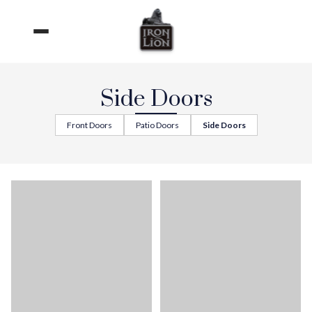
Skip
to
content
Side Doors
Front Doors
Patio Doors
Side Doors