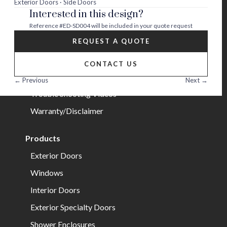
Exterior Doors · Side Doors
Interested in this design?
Careers
Reference
#ED-SD004
will be included in your quote request
Help
REQUEST A QUOTE
FAQs
CONTACT US
Installation Guide/Services
← Previous
Next →
Trouble Shooting Videos
Warranty/Disclaimer
Products
Exterior Doors
Windows
Interior Doors
Exterior Specialty Doors
Shower Enclosures