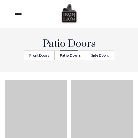
Skip
to
content
Patio Doors
Front Doors
Patio Doors
Side Doors