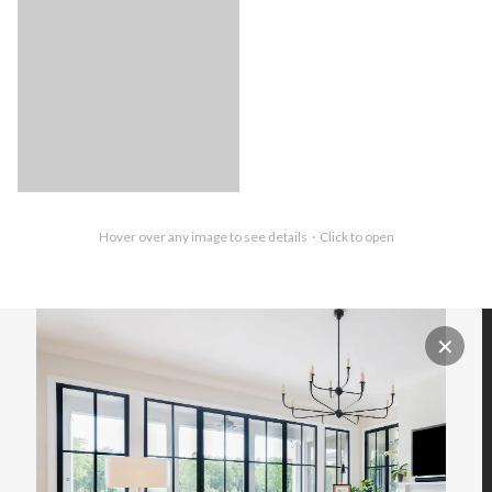
Hover over any image to see details · Click to open
✕