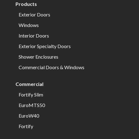
Products
Exterior Doors
Windows
Interior Doors
Exterior Specialty Doors
Shower Enclosures
Commercial Doors & Windows
Commercial
Fortify Slim
EuroMTS50
EuroW40
Fortify