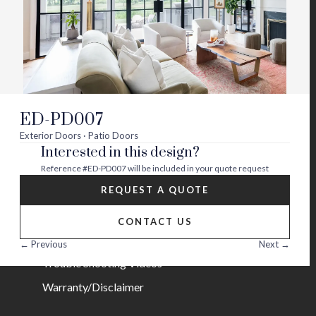
Visit
Visit
Visit
Visit
Visit
Visit
us
us
us
us
us
us
on
on
on
on
on
on
About
twitter
facebook
instagram
youtube
houzz
pinterest
Contact Us
Builder Partners
ED-PD007
Blog
Exterior Doors · Patio Doors
Interested in this design?
Careers
Reference
#ED-PD007
will be included in your quote request
Help
REQUEST A QUOTE
FAQs
CONTACT US
Installation Guide/Services
← Previous
Next →
Trouble Shooting Videos
Warranty/Disclaimer