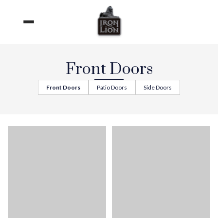
Skip
to
content
Front Doors
Front Doors
Patio Doors
Side Doors