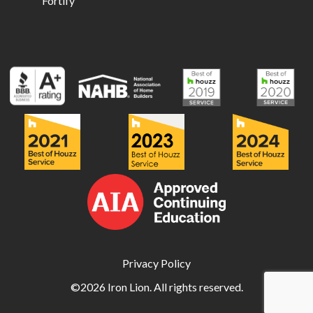
Fortify
Privacy Policy
©2026 Iron Lion. All rights reserved.