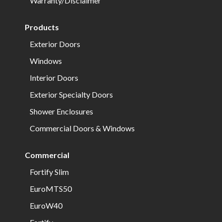
Warranty/Disclaimer
Products
Exterior Doors
Windows
Interior Doors
Exterior Specialty Doors
Shower Enclosures
Commercial Doors & Windows
Commercial
Fortify Slim
EuroMTS50
EuroW40