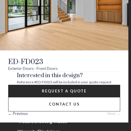
Visit
Visit
Visit
Visit
Visit
Visit
us
us
us
us
us
us
on
on
on
on
on
on
About
twitter
facebook
instagram
youtube
houzz
pinterest
Contact Us
Builder Partners
ED-FD023
Blog
Exterior Doors · Front Doors
Interested in this design?
Careers
Reference
#ED-FD023
will be included in your quote request
Help
REQUEST A QUOTE
FAQs
CONTACT US
Installation Guide/Services
← Previous
Next →
Trouble Shooting Videos