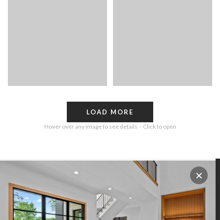
LOAD MORE
Hover over any image to see details · Click to open
✕