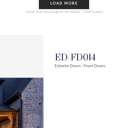
LOAD MORE
Hover over any image to see details · Click to open
ED-FD014
out
Help
Pro
Exterior Doors · Front Doors
ontact Us
FAQs
Ext
uilder Partners
Installation Guide/Services
Wi
log
Trouble Shooting Videos
Int
areers
Warranty/Disclaimer
Ext
Sho