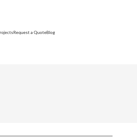
rojects
Request a Quote
Blog