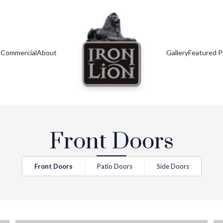
s
Commercial
About
Gallery
Featured P
Front Doors
Front Doors
Patio Doors
Side Doors