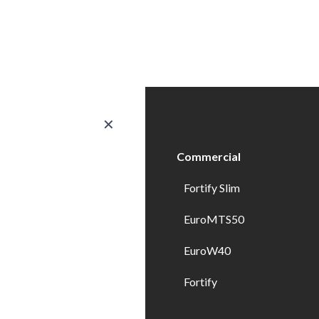
✕
ducts
Commercial
erior Doors
Fortify Slim
ndows
EuroMTS50
erior Doors
EuroW40
erior Specialty Doors
Fortify
wer Enclosures