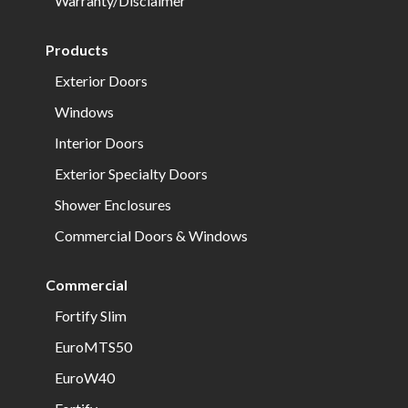
Warranty/Disclaimer
Products
Exterior Doors
Windows
Interior Doors
Exterior Specialty Doors
Shower Enclosures
Commercial Doors & Windows
Commercial
Fortify Slim
EuroMTS50
EuroW40