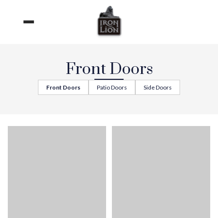
Skip
to
content
Front Doors
Front Doors
Patio Doors
Side Doors