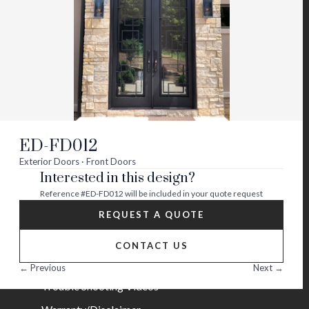
Visit
Visit
Visit
Visit
Visit
Visit
us
us
us
us
us
us
on
on
on
on
on
on
About
twitter
facebook
instagram
youtube
houzz
pinterest
Contact Us
Builder Partners
ED-FD012
Blog
Exterior Doors · Front Doors
Interested in this design?
Careers
Reference
#ED-FD012
will be included in your quote request
Help
REQUEST A QUOTE
FAQs
CONTACT US
Installation Guide/Services
← Previous
Next →
Trouble Shooting Videos