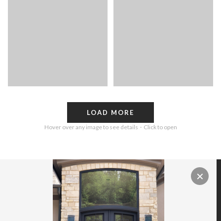
LOAD MORE
Hover over any image to see details · Click to open
✕