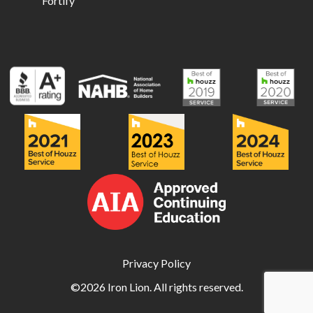
Fortify
Privacy Policy
©2026 Iron Lion. All rights reserved.