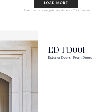
LOAD MORE
Hover over any image to see details · Click to open
ED-FD001
out
Help
Pro
Exterior Doors · Front Doors
ontact Us
FAQs
Ext
uilder Partners
Installation Guide/Services
Wi
log
Trouble Shooting Videos
Int
areers
Warranty/Disclaimer
Ext
Sho