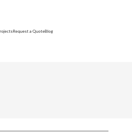
rojects
Request a Quote
Blog