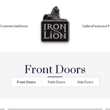
s
Commercial
About
Gallery
Featured P
Front Doors
Front Doors
Patio Doors
Side Doors