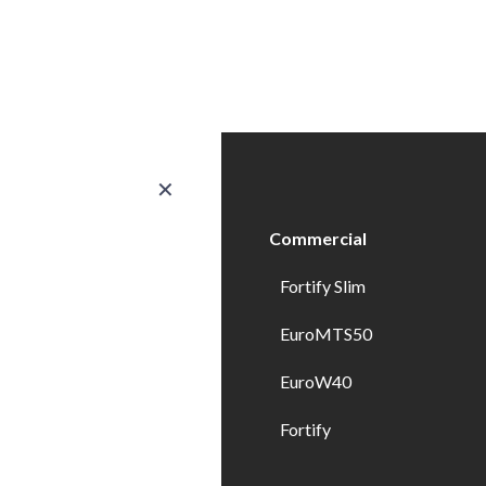
✕
ducts
Commercial
erior Doors
Fortify Slim
ndows
EuroMTS50
erior Doors
EuroW40
erior Specialty Doors
Fortify
wer Enclosures