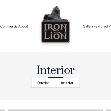
s
Commercial
About
Gallery
Featured P
Interior
Exterior
Interior