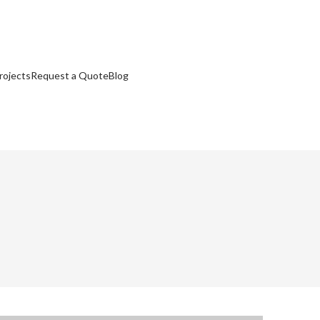
rojects
Request a Quote
Blog