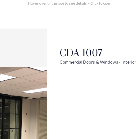
Hover over any image to see details · Click to open
CDA-I007
out
Help
Pro
Commercial Doors & Windows · Interior
ontact Us
FAQs
Ext
uilder Partners
Installation Guide/Services
Wi
log
Trouble Shooting Videos
Int
areers
Warranty/Disclaimer
Ext
Sho