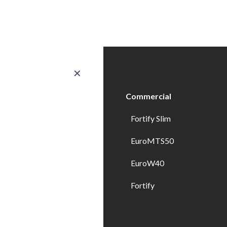
✕
ducts
Commercial
erior Doors
Fortify Slim
ndows
EuroMTS50
erior Doors
EuroW40
erior Specialty Doors
Fortify
wer Enclosures