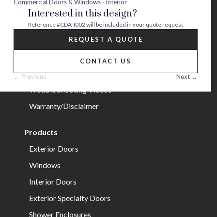
Commercial Doors & Windows · Interior
Interested in this design?
Careers
Reference
#CDA-I002
will be included in your quote request
Help
REQUEST A QUOTE
FAQs
CONTACT US
Installation Guide/Services
← Previous
Next →
Trouble Shooting Videos
Warranty/Disclaimer
Products
Exterior Doors
Windows
Interior Doors
Exterior Specialty Doors
Shower Enclosures