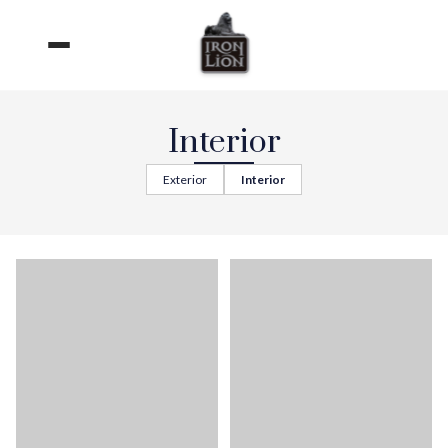
Skip
to
content
Interior
Exterior
Interior