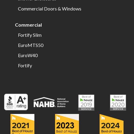
Commercial Doors & Windows
Commercial
Fortify Slim
EuroMTS50
EuroW40
Fortify