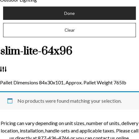
Done
Clear
slim-lite-64x96
Pallet Dimensions 84x30x101, Approx. Pallet Weight 765lb
No products were found matching your selection.
Pricing can vary depending on unit sizes, number of units, delivery
location, installation, handle-sets and applicable taxes. Please call
us directly at 877-436-4766 or you can contact us online.