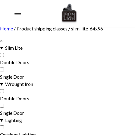
Skip
to
content
Home
/ Product shipping classes / slim-lite-64x96
×
Slim Lite
Double Doors
Single Door
Wrought Iron
Double Doors
Single Door
Lighting
Outdoor Lighting