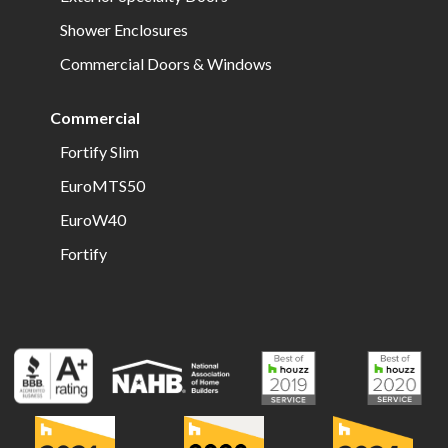
Shower Enclosures
Commercial Doors & Windows
Commercial
Fortify Slim
EuroMTS50
EuroW40
Fortify