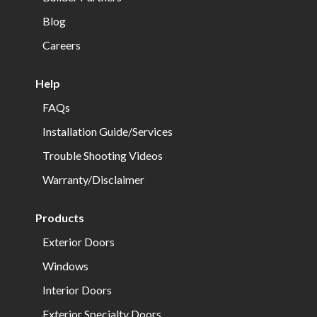
Blog
Careers
Help
FAQs
Installation Guide/Services
Trouble Shooting Videos
Warranty/Disclaimer
Products
Exterior Doors
Windows
Interior Doors
Exterior Specialty Doors